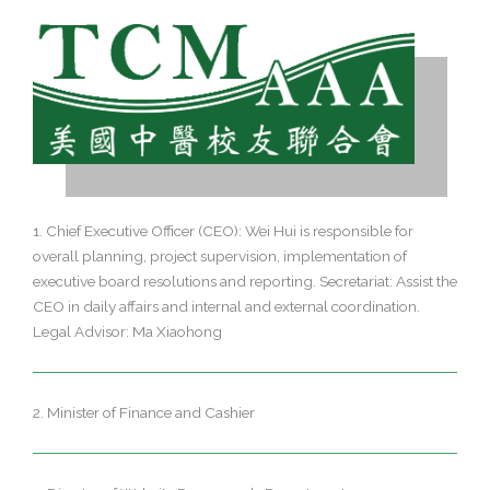
1. Chief Executive Officer (CEO): Wei Hui is responsible for
overall planning, project supervision, implementation of
executive board resolutions and reporting. Secretariat: Assist the
CEO in daily affairs and internal and external coordination.
Legal Advisor: Ma Xiaohong
2. Minister of Finance and Cashier