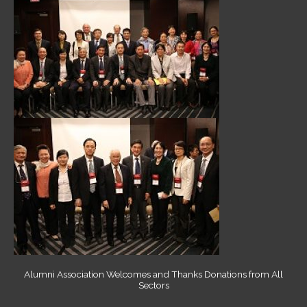
Alumni Association Welcomes and Thanks Donations from All
Sectors