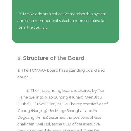
TCMAAA adopts a collective membership system,
and each member unit selects a representative to
form the council.
2. Structure of the Board
1) The TCMAAA board has a standing board and
council
(1) The first standing board is chaired by Tian
Haihe (Beijing), Xiao Suhong (Hunan), Wen Jipu
(Hubei), Liu Wei (Tianjin), He The representatives of
Chong (Nanjing), Jin Ming (Shanghai) and He
Deguang (Anhui) assumed the positions of vice
chairmen. Wei Hui, as the CEO of the executive
agency, entered the executive board. Chen De