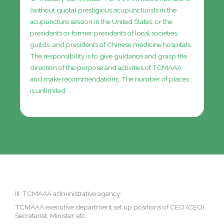
(without quota) prestigious acupuncturists in the
acupuncture session in the United States, or the
presidents or former presidents of local societies,
guilds, and presidents of Chinese medicine hospitals.
The responsibility is to give guidance and grasp the
direction of the purpose and activities of TCMAAA
and make recommendations.
The number of places
is unlimited.
III. TCMAAA administrative agency:
TCMAAA executive department set up positions of CEO (CEO),
Secretariat, Minister, etc.