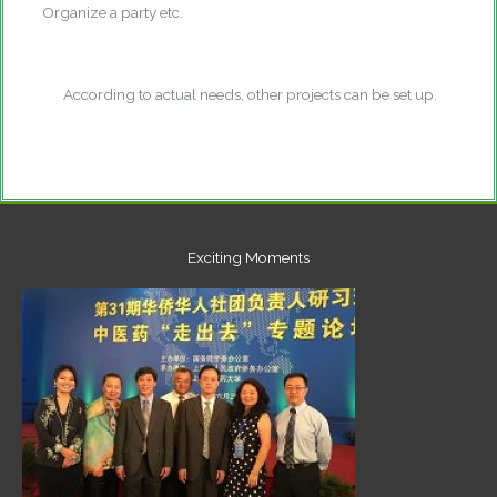
Organize a party etc.
According to actual needs, other projects can be set up.
Exciting Moments