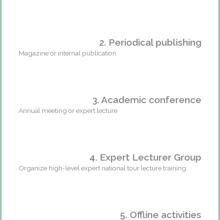
2. Periodical publishing
Magazine or internal publication
3. Academic conference
Annual meeting or expert lecture
4. Expert Lecturer Group
Organize high-level expert national tour lecture training.
5. Offline activities