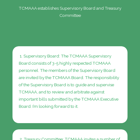
TCMAAA establishes Supervisory Board and Treasury
Committee
1. Supervisory Board: The TCMAAA Supervisory
Board consists of 3-5 highly respected TCMAAA
personnel.
The members of the Supervisory Board
are invited by the TCMAAA Board. The responsibility
of the Supervisory Board is to guide and supervise
TCMAAA, and to review and arbitrate against
important bills submitted by the TCMAAA Executive
Board.
I’m looking forward to it.
2. Treasury Committee: TCMAAA invites a number of