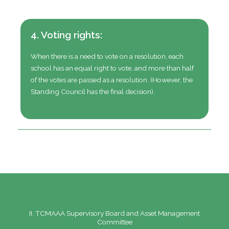
4. Voting rights:
When there is a need to vote on a resolution, each
school has an equal right to vote, and more than half
of the votes are passed as a resolution.
(However, the
Standing Council has the final decision).
II. TCMAAA Supervisory Board and Asset Management
Committee