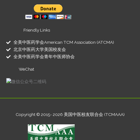
Friendly Links
全美中医药学会American TCM Association (ATCMA)
北京中医药大学美国校友会
全美中医药学会青年中医师协会
WeChat
Copyright © 2015- 2026 美国中医校友联合会 (TCMAAA)