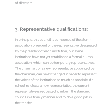
of directors.
3. Representative qualifications:
In principle, this council is composed of the alumni
association president or the representative designated
by the president of each institution, but some
institutions have not yet established a formal alumni
association, which can be temporary representatives.
The chairman, or a new representative appointed by
the chairman, can be exchanged in order to represent
the voices of the institutions as much as possible.
If a
school re-elects a new representative, the current
representative is requested to inform the standing
council in a timely manner and to do a good job in
the transfer.