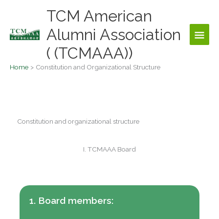
Skip
TCM American
Main
to
content
Alumni Association
Men
( (TCMAAA))
Home
Constitution and Organizational Structure
Constitution and organizational structure
I. TCMAAA Board
1. Board members: