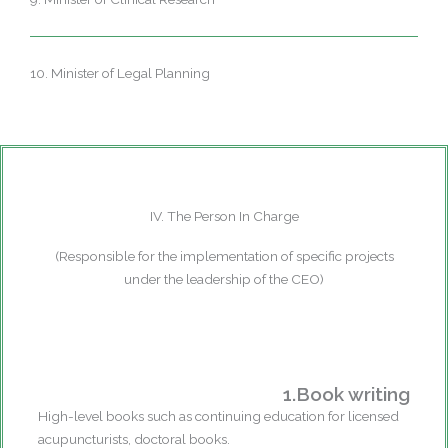
10. Minister of Legal Planning
IV. The Person In Charge
(Responsible for the implementation of specific projects
under the leadership of the CEO)
1.Book writing
High-level books such as continuing education for licensed
acupuncturists, doctoral books.