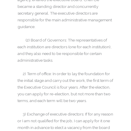
became a standing director and concurrently
secretary general. The executive directors are
responsible for the main administrative management
guidance.
(2) Board of Governors: The representatives of
each institution are directors (one for each institution),
and they also need to be responsible for certain
administrative tasks.
2) Term of office: In order to lay the foundation for
the initial stage and carry out the work, the first term of
the Executive Council is four years. After the election,
you can apply for re-election, but not more than two
terms, and each term will be two years.
3) Exchange of executive directors: If for any reason
or I am not qualified for the job, I can apply for it one
month in advance to elect a vacancy from the board