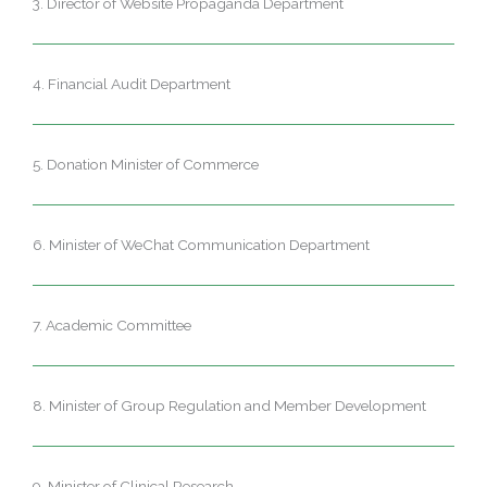
3. Director of Website Propaganda Department
4. Financial Audit Department
5. Donation Minister of Commerce
6. Minister of WeChat Communication Department
7. Academic Committee
8. Minister of Group Regulation and Member Development
9. Minister of Clinical Research