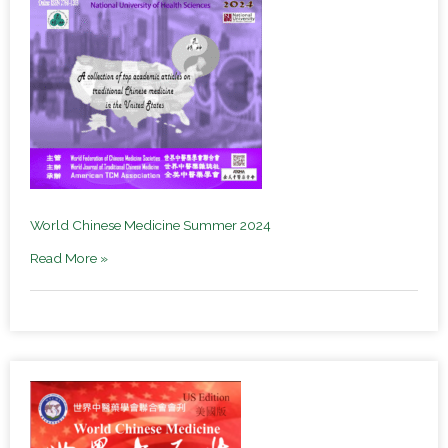
World Chinese Medicine Summer 2024
Read More »