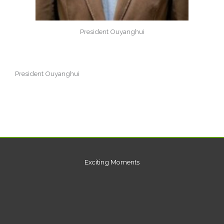
President Ouyanghui
President Ouyanghui
Exciting Moments