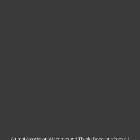
Alumni Association Welcomes and Thanks Donations from All