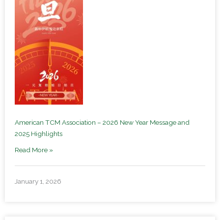
American TCM Association – 2026 New Year Message and
2025 Highlights
Read More »
January 1, 2026