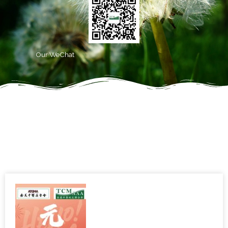
Our WeChat
Latest News