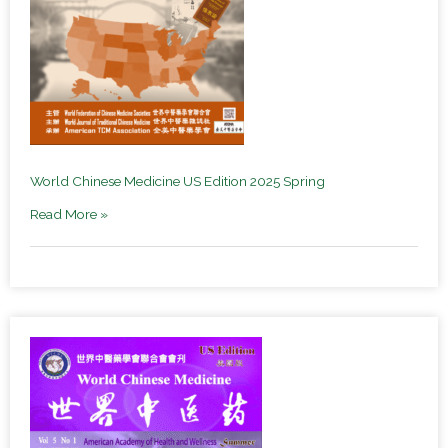
World Chinese Medicine US Edition 2025 Spring
Read More »