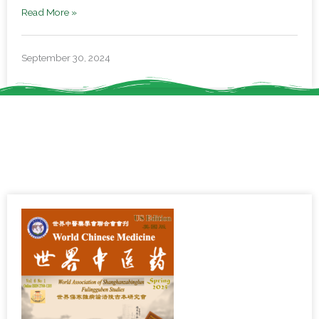
Read More »
September 30, 2024
Service & Resources