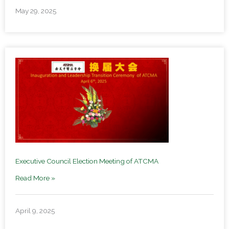
May 29, 2025
Executive Council Election Meeting of ATCMA
Read More »
April 9, 2025