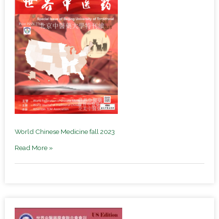
World Chinese Medicine fall 2023
Read More »