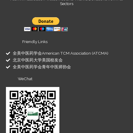
Sectors
Friendly Links
全美中医药学会American TCM Association (ATCMA)
北京中医药大学美国校友会
全美中医药学会青年中医师协会
WeChat