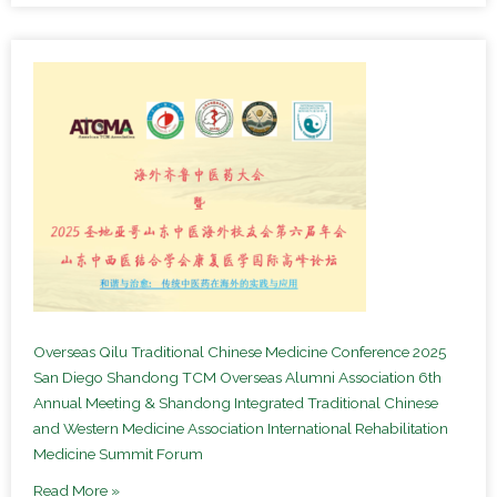
Overseas Qilu Traditional Chinese Medicine Conference 2025
San Diego Shandong TCM Overseas Alumni Association 6th
Annual Meeting & Shandong Integrated Traditional Chinese
and Western Medicine Association International Rehabilitation
Medicine Summit Forum
Read More »