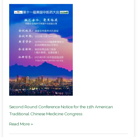
Second Round Conference Notice for the 11th American
Traditional Chinese Medicine Congress
Read More »