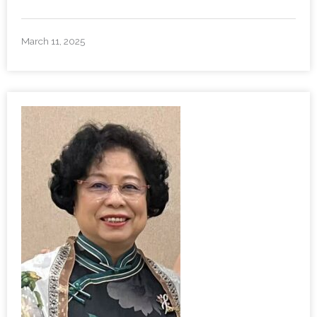
March 11, 2025