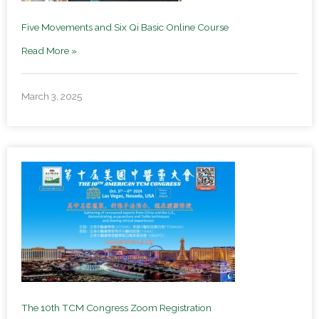
Five Movements and Six Qi Basic Online Course
Read More »
March 3, 2025
The 10th TCM Congress Zoom Registration