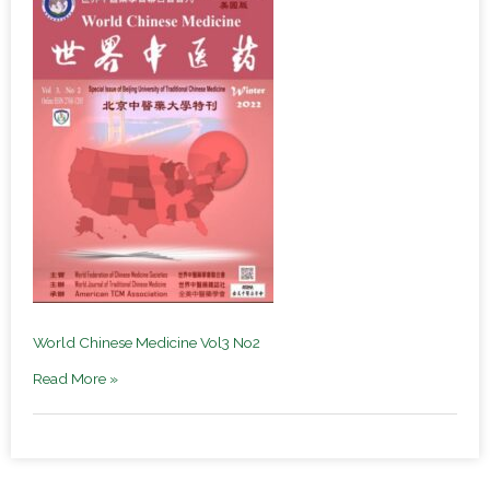
World Chinese Medicine Vol3 No2
Read More »