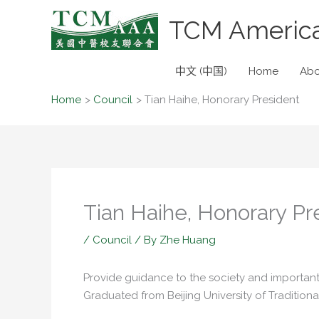
Skip
TCM America
to
content
中文 (中国)
Home
Abo
Home
Council
Tian Haihe, Honorary President
Tian Haihe, Honorary Pr
/
Council
/ By
Zhe Huang
Provide guidance to the society and important
Graduated from Beijing University of Traditio