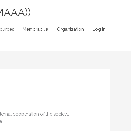
MAAA))
sources
Memorabilia
Organization
Log In
ernal cooperation of the society.
e