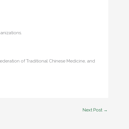
anizations.
ederation of Traditional Chinese Medicine, and
Next Post
→