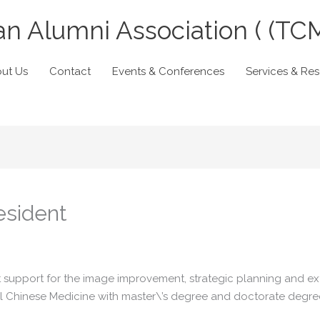
n Alumni Association ( (TC
ut Us
Contact
Events & Conferences
Services & Re
esident
 support for the image improvement, strategic planning and ext
nal Chinese Medicine with master\’s degree and doctorate degre