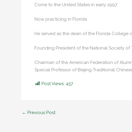
Come to the United States in early 1997
Now practicing in Florida
He served as the dean of the Florida College o
Founding President of the National Society of 
Chairman of the American Federation of Alumni
Special Professor of Beijing Traditional Chines
Post Views:
457
←
Previous Post