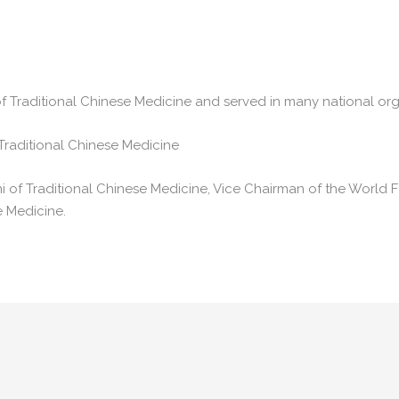
f Traditional Chinese Medicine and served in many national org
Traditional Chinese Medicine
 of Traditional Chinese Medicine, Vice Chairman of the World F
e Medicine.